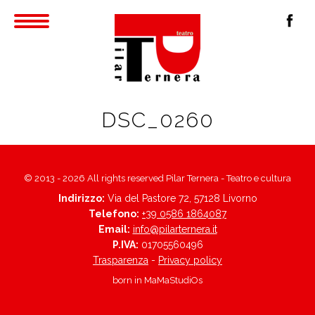
DSC_0260
© 2013 - 2026 All rights reserved Pilar Ternera - Teatro e cultura
Indirizzo:
Via del Pastore 72, 57128 Livorno
Telefono:
+39 0586 1864087
Email:
info@pilarternera.it
P.IVA:
01705560496
Trasparenza
-
Privacy policy
born in
MaMaStudiOs